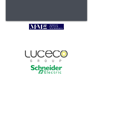
President's Lunch 2026
Sponsors
Contact :
linda.rolfe@select.org.uk |
0131 445 5577