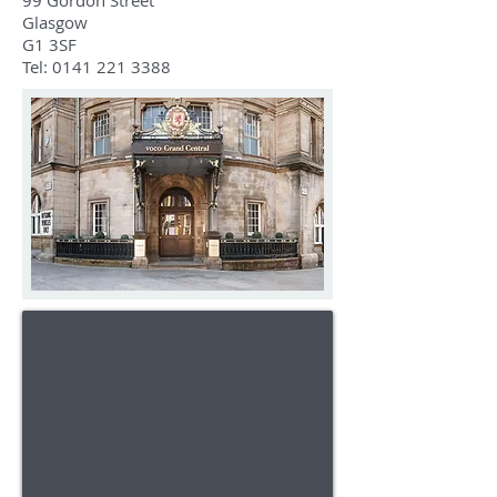
99 Gordon Street
Glasgow
G1 3SF
Tel:
0141 221 3388