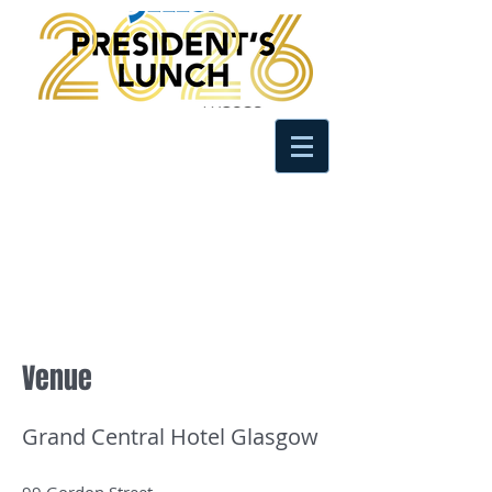
Venue
Grand Central Hotel Glasgow