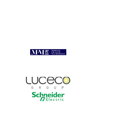
President's Lunch 2026
Sponsors
Contact :
linda.rolfe@select.org.uk |
0131 445 5577