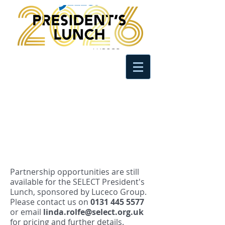
Partnership opportunities are still
available for the SELECT President's
Lunch, sponsored by Luceco Group.
Please contact us on
0131 445 5577
or email
linda.rolfe@select.org.uk
for pricing and further details.