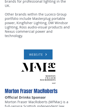
brands for professional lighting in the
UK.
Other brands within the Luceco Group
portfolio include Masterplug portable
power, Kingfisher Lighting, DW Windsor
Lighting, Ross audio-visual products and
Nexus commercial power and
technology.
WEBSITE
Morton Fraser MacRoberts
Official Drinks Sponsor
Morton Fraser MacRoberts (MFMac) is a
full-service Scottish independent law