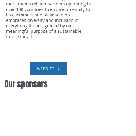
more than a million partners operating in
over 100 countries to ensure proximity to
its customers and stakeholders. It
embraces
diversity and inclusion in
everything it does, guided by our
meaningful purpose of a sustainable
future for all
.
WEBSITE
Our sponsors