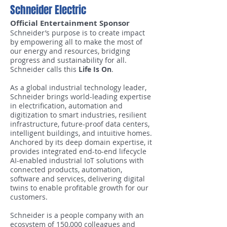
Schneider Electric
Official Entertainment Sponsor
Schneider’s purpose is to create impact
by empowering all to make the most of
our energy and resources, bridging
progress and sustainability for all.
Schneider calls this
Life Is On
.
As a global industrial technology leader,
Schneider brings world-leading expertise
in electrification, automation and
digitization to smart industries, resilient
infrastructure, future-proof data centers,
intelligent buildings, and intuitive homes.
Anchored by its deep domain expertise, it
provides integrated end-to-end lifecycle
AI-enabled industrial IoT solutions with
connected products, automation,
software and services, delivering digital
twins to enable profitable growth for our
customers.
Schneider is a people company with an
ecosystem of 150,000 colleagues and