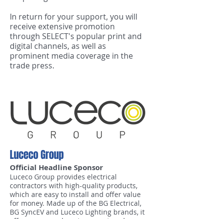
In return for your support, you will
receive extensive promotion
through SELECT's popular print and
digital channels, as well as
prominent media coverage in the
trade press.
Luceco Group
Official Headline Sponsor
Luceco Group provides electrical
contractors with high-quality products,
which are easy to install and offer value
for money. Made up of the BG Electrical,
BG SyncEV and Luceco Lighting brands, it