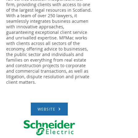
firm, providing clients with access to one
of the largest legal resources in Scotland.
With a team of over 250 lawyers, it
seamlessly integrates business acumen
with innovative approaches,
guaranteeing exceptional client service
and unrivalled expertise. MFMac works
with clients across all sectors of the
economy, offering advice to businesses,
the public sector and individuals and
families on everything from real estate
and construction projects to corporate
and commercial transactions, as well as
litigation, dispute resolution and private
client matters.
WEBSITE