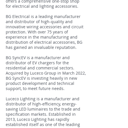
offers a comprehensive one-stop shop
for electrical and lighting accessories.
BG Electrical is a leading manufacturer
and distributor of high-quality and
innovative wiring accessories and circuit
protection. With over 75 years of
experience in the manufacturing and
distribution of electrical accessories, BG
has gained an invaluable reputation.
BG SyncEV is a manufacturer and
distributor of EV chargers for the
residential and commercial sectors.
Acquired by Luceco Group in March 2022,
BG SyncEV is investing heavily in new
product development and technical
support, to meet future needs.
Luceco Lighting is a manufacturer and
distributor of high-efficiency, energy-
saving LED luminaires to the trade and
specification markets. Established in
2013, Luceco Lighting has rapidly
established itself as one of the leading