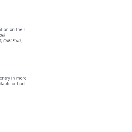
tion on their
alk
T,
CABLEtalk
,
 entry in more
ilable or had
ss.