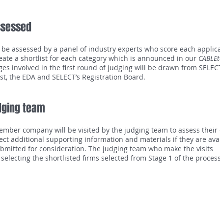
ssessed
l be assessed by a panel of industry experts who score each applica
eate a shortlist for each category which is announced in our
CABLEt
es involved in the first round of judging will be drawn from SELEC
irst, the EDA and SELECT’s Registration Board.
udging team
ember company will be visited by the judging team to assess their
lect additional supporting information and materials if they are ava
bmitted for consideration. The judging team who make the visits
 selecting the shortlisted firms selected from Stage 1 of the proce