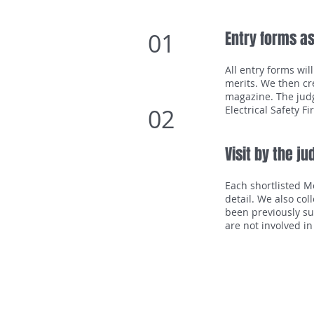
01
Entry forms a
All entry forms wil
merits. We then cr
magazine. The judg
02
Electrical Safety F
Visit by the j
Each shortlisted M
detail. We also col
been previously su
are not involved in