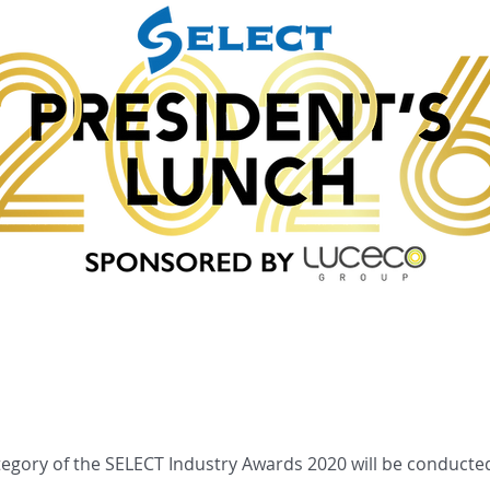
Sponsors
Previous Events
tegory of the SELECT Industry Awards 2020 will be conducted