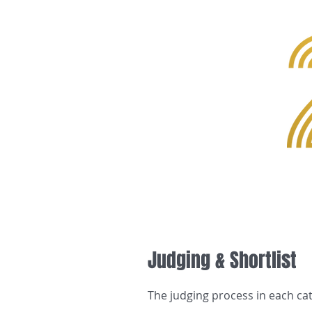
Home
Judging & Shortlist
The judging process in each ca