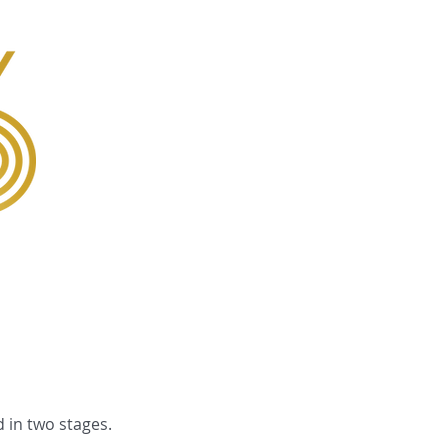
Gallery
 in two stages.